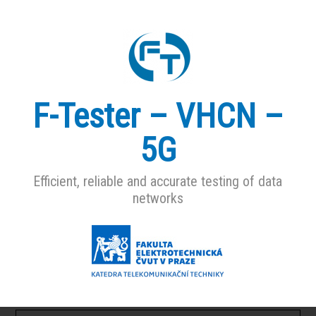
F-Tester – VHCN –
5G
Efficient, reliable and accurate testing of data
networks