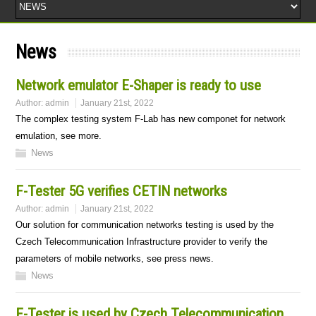
News
Network emulator E-Shaper is ready to use
Author:
admin
January 21st, 2022
The complex testing system F-Lab has new componet for network
emulation, see more.
News
F-Tester 5G verifies CETIN networks
Author:
admin
January 21st, 2022
Our solution for communication networks testing is used by the
Czech Telecommunication Infrastructure provider to verify the
parameters of mobile networks, see press news.
News
F-Tester is used by Czech Telecommunication