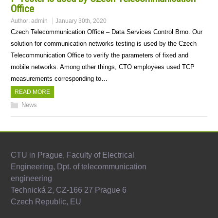
Office
Author:
admin
January 30th, 2020
Czech Telecommunication Office – Data Services Control Brno. Our
solution for communication networks testing is used by the Czech
Telecommunication Office to verify the parameters of fixed and
mobile networks. Among other things, CTO employees used TCP
measurements corresponding to…
READ MORE
News
CTU in Prague, Faculty of Electrical
Engineering, Dpt. of telecommunication
engineering
Technická 2, CZ-166 27 Prague 6
Czech Republic, EU